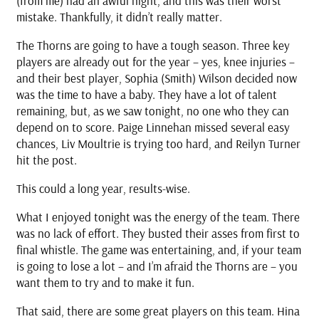
(from me) had an awful night, and this was their worst
mistake. Thankfully, it didn’t really matter.
The Thorns are going to have a tough season. Three key
players are already out for the year – yes, knee injuries –
and their best player, Sophia (Smith) Wilson decided now
was the time to have a baby. They have a lot of talent
remaining, but, as we saw tonight, no one who they can
depend on to score. Paige Linnehan missed several easy
chances, Liv Moultrie is trying too hard, and Reilyn Turner
hit the post.
This could a long year, results-wise.
What I enjoyed tonight was the energy of the team. There
was no lack of effort. They busted their asses from first to
final whistle. The game was entertaining, and, if your team
is going to lose a lot – and I’m afraid the Thorns are – you
want them to try and to make it fun.
That said, there are some great players on this team. Hina