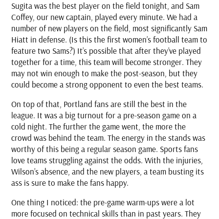
Sugita was the best player on the field tonight, and Sam
Coffey, our new captain, played every minute. We had a
number of new players on the field, most significantly Sam
Hiatt in defense. (Is this the first women’s football team to
feature two Sams?) It’s possible that after they’ve played
together for a time, this team will become stronger. They
may not win enough to make the post-season, but they
could become a strong opponent to even the best teams.
On top of that, Portland fans are still the best in the
league. It was a big turnout for a pre-season game on a
cold night. The further the game went, the more the
crowd was behind the team. The energy in the stands was
worthy of this being a regular season game. Sports fans
love teams struggling against the odds. With the injuries,
Wilson’s absence, and the new players, a team busting its
ass is sure to make the fans happy.
One thing I noticed: the pre-game warm-ups were a lot
more focused on technical skills than in past years. They