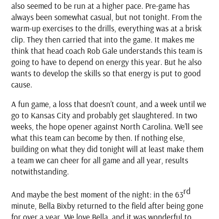
also seemed to be run at a higher pace. Pre-game has
always been somewhat casual, but not tonight. From the
warm-up exercises to the drills, everything was at a brisk
clip. They then carried that into the game. It makes me
think that head coach Rob Gale understands this team is
going to have to depend on energy this year. But he also
wants to develop the skills so that energy is put to good
cause.
A fun game, a loss that doesn’t count, and a week until we
go to Kansas City and probably get slaughtered. In two
weeks, the hope opener against North Carolina. We’ll see
what this team can become by then. If nothing else,
building on what they did tonight will at least make them
a team we can cheer for all game and all year, results
notwithstanding.
rd
And maybe the best moment of the night: in the 63
minute, Bella Bixby returned to the field after being gone
for over a year. We love Bella, and it was wonderful to