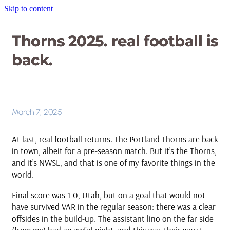
Skip to content
Thorns 2025. real football is
back.
March 7, 2025
At last, real football returns. The Portland Thorns are back
in town, albeit for a pre-season match. But it’s the Thorns,
and it’s NWSL, and that is one of my favorite things in the
world.
Final score was 1-0, Utah, but on a goal that would not
have survived VAR in the regular season: there was a clear
offsides in the build-up. The assistant lino on the far side